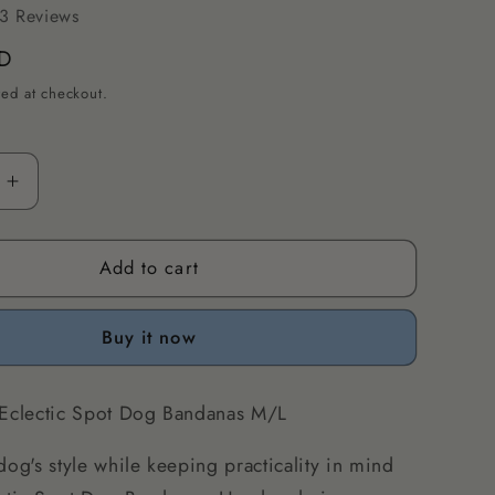
3 Reviews
D
ted at checkout.
Increase
quantity
for
Add to cart
Eclectic
Spot
Dog
Buy it now
s
Bandanas
M/L
 Eclectic Spot Dog Bandanas M/L
dog's style while keeping practicality in mind