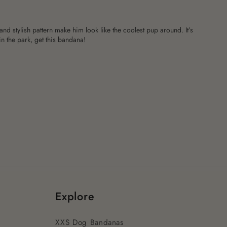
nd stylish pattern make him look like the coolest pup around. It’s
in the park, get this bandana!
Explore
XXS Dog Bandanas