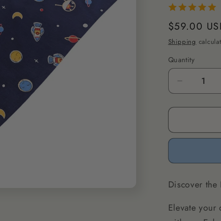
Regular
$59.00 US
price
Shipping
calcula
Quantity
Decrease
quantity
for
Eclectic
Spot
Dog
Bandana
M/L
Discover the
Elevate your 