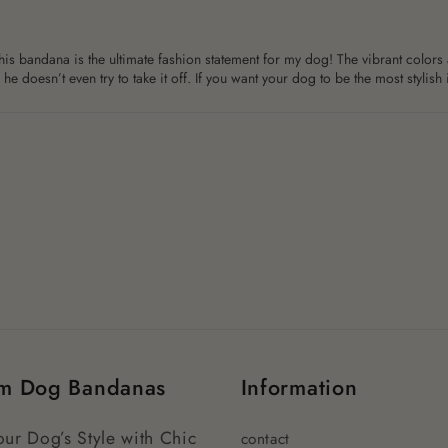
is bandana is the ultimate fashion statement for my dog! The vibrant colors a
e doesn’t even try to take it off. If you want your dog to be the most stylish 
m Dog Bandanas
Information
our Dog’s Style with Chic
contact