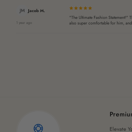
JM
Jacob M.
"The Ultimate Fashion Statement!" Th
1 year ago
also super comfortable for him, and h
Premiu
Elevate Y