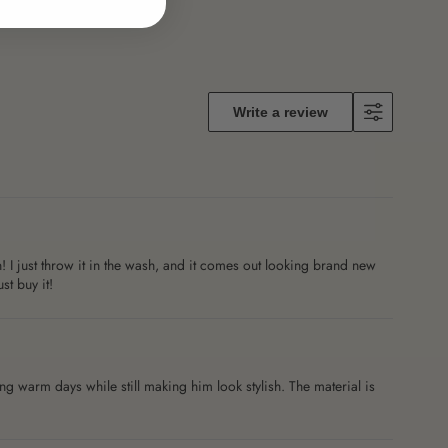
Write a review
! I just throw it in the wash, and it comes out looking brand new
st buy it!
 warm days while still making him look stylish. The material is