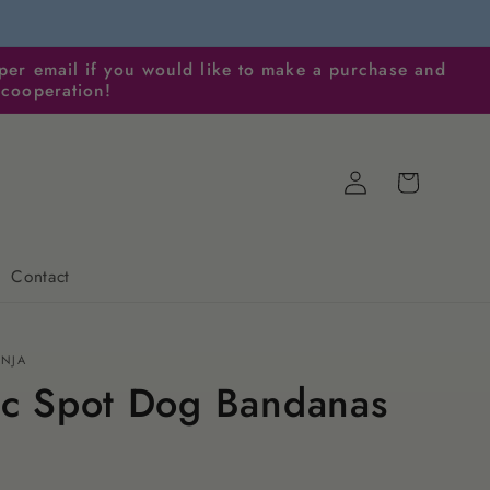
per email if you would like to make a purchase and
 cooperation!
Log
Cart
in
Contact
ENJA
ic Spot Dog Bandanas