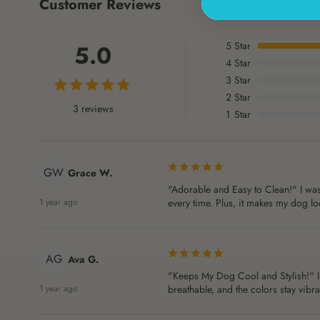
Customer Reviews
5
Star
5.0
4
Star
3
Star
2
Star
3 reviews
1
Star
GW
Grace W.
"Adorable and Easy to Clean!" I was 
1 year ago
every time. Plus, it makes my dog loo
AG
Ava G.
"Keeps My Dog Cool and Stylish!" I 
1 year ago
breathable, and the colors stay vibr