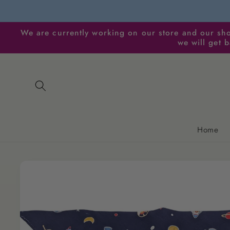
Skip to
content
We are currently working on our store and our sho
we will get 
Home
Skip to
product
information