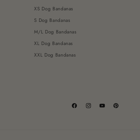
XS Dog Bandanas
S Dog Bandanas
M/L Dog Bandanas
XL Dog Bandanas
XXL Dog Bandanas
Facebook
Instagram
YouTube
Pinterest