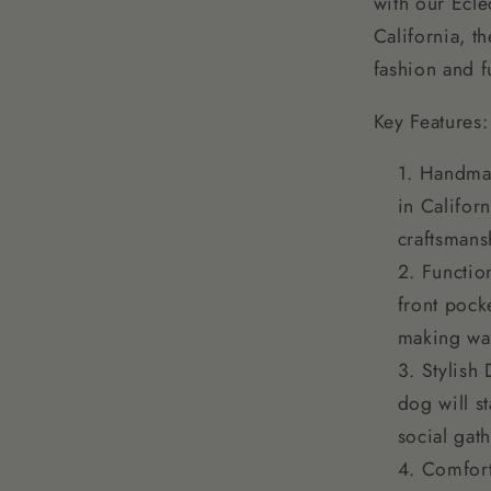
with our Ecl
California, t
fashion and f
Key Features:
Handmad
in Califor
craftsmans
Functio
front pock
making wa
Stylish 
dog will st
social gat
Comfort