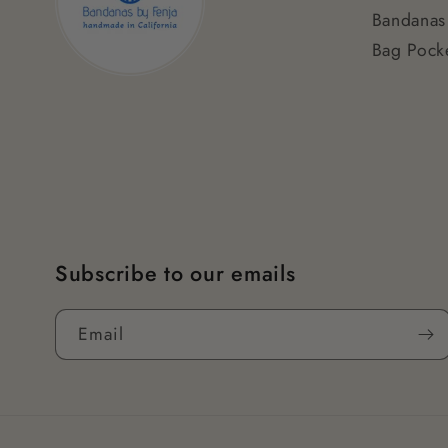
Bandanas
Bag Pocke
Subscribe to our emails
Email