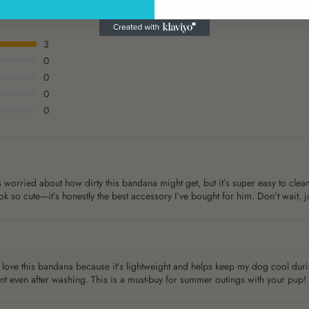
3
0
0
0
0
worried about how dirty this bandana might get, but it’s super easy to clean
k so cute—it’s honestly the best accessory I’ve bought for him. Don’t wait, ju
love this bandana because it’s lightweight and helps keep my dog cool during
ant even after washing. This is a must-buy for summer outings with your pup!