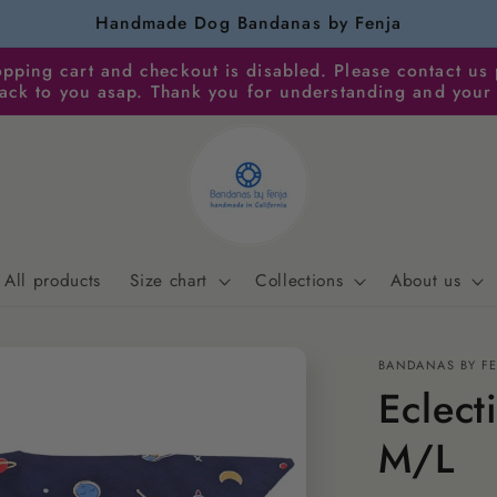
Handmade Dog Bandanas by Fenja
pping cart and checkout is disabled. Please contact us 
back to you asap. Thank you for understanding and your
All products
Size chart
Collections
About us
BANDANAS BY F
Eclect
M/L