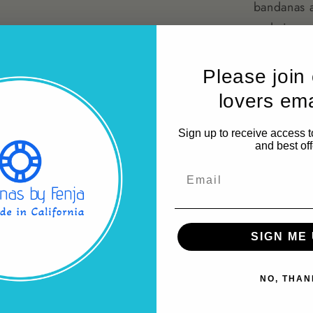
bandanas a
and sizes.
Why Choose
Please join
our bandanas 
lovers emai
furry friend t
materials use
Sign up to receive access t
Make every ou
and best off
Dog Bandanas
Email
Share
SIGN ME 
NO, THAN