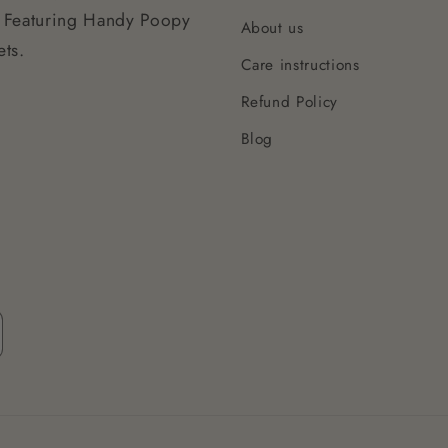
 Featuring Handy Poopy
About us
ts.
Care instructions
Refund Policy
Blog