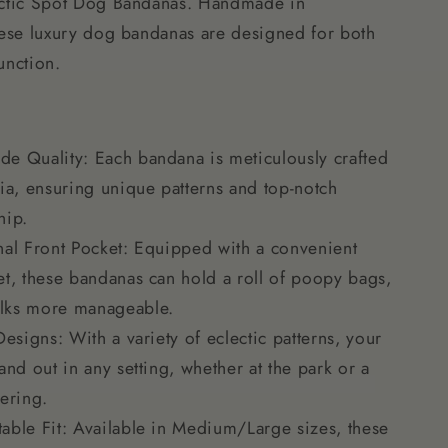
ectic Spot Dog Bandanas. Handmade in
hese luxury dog bandanas are designed for both
unction.
e Quality: Each bandana is meticulously crafted
nia, ensuring unique patterns and top-notch
hip.
nal Front Pocket: Equipped with a convenient
et, these bandanas can hold a roll of poopy bags,
lks more manageable.
Designs: With a variety of eclectic patterns, your
and out in any setting, whether at the park or a
hering.
able Fit: Available in Medium/Large sizes, these