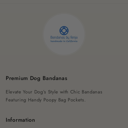
Premium Dog Bandanas
Elevate Your Dog’s Style with Chic Bandanas
Featuring Handy Poopy Bag Pockets.
Information