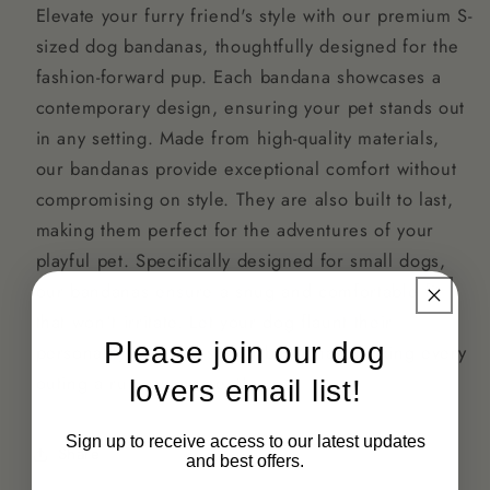
Elevate your furry friend's style with our premium S-
sized dog bandanas, thoughtfully designed for the
fashion-forward pup. Each bandana showcases a
contemporary design, ensuring your pet stands out
in any setting. Made from high-quality materials,
our bandanas provide exceptional comfort without
compromising on style. They are also built to last,
making them perfect for the adventures of your
playful pet. Specifically designed for small dogs,
our bandanas ensure a snug and comfortable fit
that won't irritate. Let your dog flaunt their
Please join our dog
personality with our stylish bandanas, making every
outing a runway moment!
lovers email list!
Sign up to receive access to our latest updates
Share
and best offers.