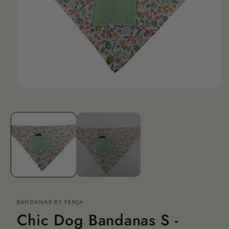
Open
media
1
in
modal
BANDANAS BY FENJA
Chic Dog Bandanas S -