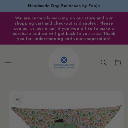
Skip to
Handmade Dog Bandanas by Fenja
content
We are currently working on our store and our
shopping cart and checkout is disabled. Please
contact us per email if you would like to make a
purchase and we will get back to you asap. Thank
you for understanding and your cooperation!
Cart
Skip to
product
information