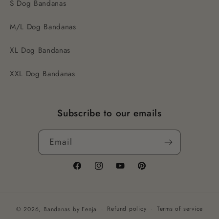
S Dog Bandanas
M/L Dog Bandanas
XL Dog Bandanas
XXL Dog Bandanas
Subscribe to our emails
Email
Facebook
Instagram
YouTube
Pinterest
Refund policy
Terms of service
© 2026,
Bandanas by Fenja