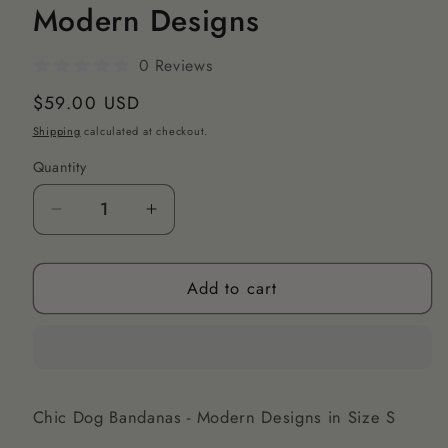
Modern Designs
0 Reviews
Regular
$59.00 USD
price
Shipping
calculated at checkout.
Quantity
Decrease
Increase
quantity
quantity
for
for
Add to cart
Chic
Chic
Dog
Dog
Bandanas
Bandanas
S
S
-
-
Modern
Modern
Chic Dog Bandanas - Modern Designs in Size S
Designs
Designs