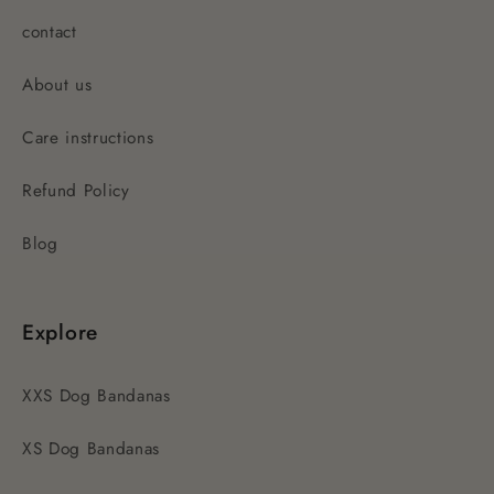
contact
About us
Care instructions
Refund Policy
Blog
Explore
XXS Dog Bandanas
XS Dog Bandanas