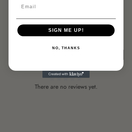
Email
SIGN ME UP!
Customer Reviews
NO, THANKS
Write a review
There are no reviews yet.