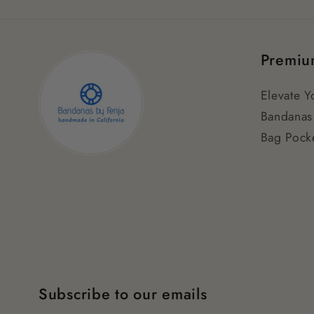
Premiu
Elevate Y
Bandanas
Bag Pocke
Subscribe to our emails