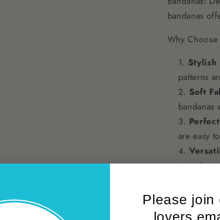
Bandanas! Des
Breeds
bandanas offe
Why Choose 
Stylish
patterns an
Soft Fa
bandanas e
Perfect
are easy to
Versati
occasions, 
Make Every Wa
Please join
around the n
lovers emai
XS Dog Banda