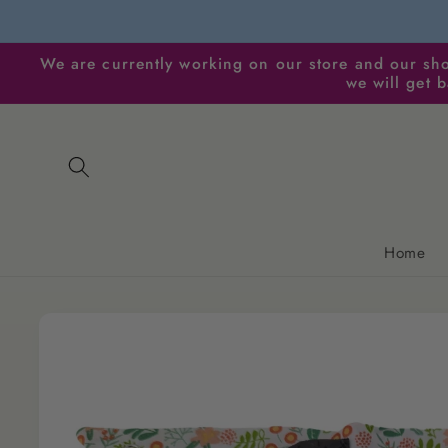
Skip to
content
We are currently working on our store and our sho
we will get 
Home
Skip to
product
information