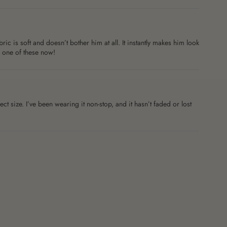
c is soft and doesn’t bother him at all. It instantly makes him look
b one of these now!
ct size. I’ve been wearing it non-stop, and it hasn’t faded or lost