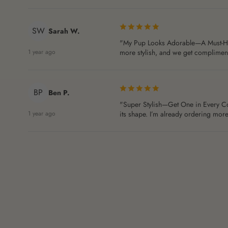
SW
Sarah W.
"My Pup Looks Adorable—A Must-Have!"
1 year ago
more stylish, and we get compliments
BP
Ben P.
"Super Stylish—Get One in Every Color
1 year ago
its shape. I’m already ordering more