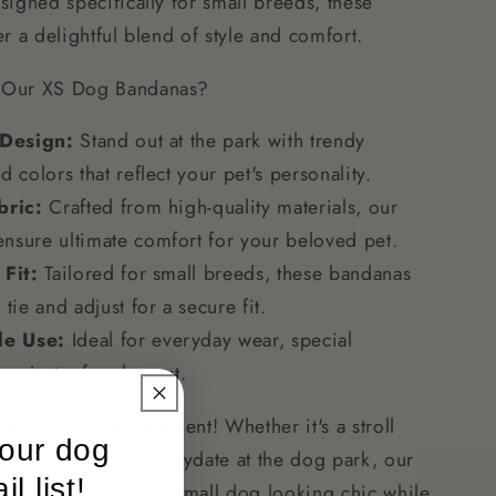
igned specifically for small breeds, these
Breeds
r a delightful blend of style and comfort.
Our XS Dog Bandanas?
 Design:
Stand out at the park with trendy
d colors that reflect your pet's personality.
bric:
Crafted from high-quality materials, our
nsure ultimate comfort for your beloved pet.
 Fit:
Tailored for small breeds, these bandanas
 tie and adjust for a secure fit.
le Use:
Ideal for everyday wear, special
or just a fun day out.
lk a Fashion Statement! Whether it's a stroll
 our dog
eighborhood or a playdate at the dog park, our
l list!
nas will keep your small dog looking chic while