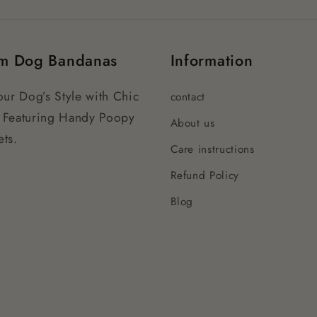
m Dog Bandanas
Information
our Dog’s Style with Chic
contact
 Featuring Handy Poopy
About us
ts.
Care instructions
Refund Policy
Blog