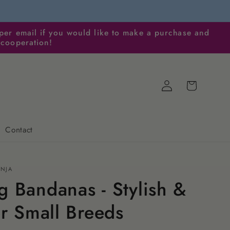
per email if you would like to make a purchase and
 cooperation!
Log
Cart
in
Contact
ENJA
 Bandanas - Stylish &
or Small Breeds