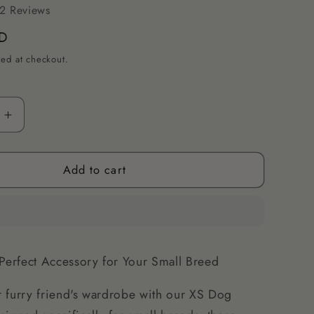
2 Reviews
D
ted at checkout.
Increase
quantity
for
Add to cart
XS
Dog
s
Bandanas
-
Stylish
&amp;
Perfect Accessory for Your Small Breed
Soft
for
 furry friend's wardrobe with our XS Dog
Small