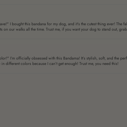
 I bought this bandana for my dog, and it’s the cutest thing ever! The fabri
 on our walks all the time. Trust me, if you want your dog to stand out, gra
!" I’m officially obsessed with this Bandama! It’s stylish, soft, and the perfe
 in different colors because I can’t get enough! Trust me, you need this!