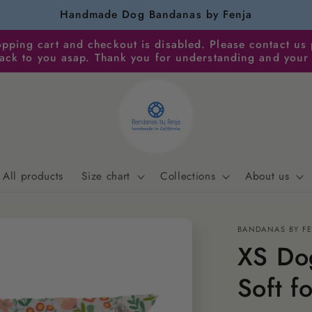
Handmade Dog Bandanas by Fenja
pping cart and checkout is disabled. Please contact us 
back to you asap. Thank you for understanding and your
All products
Size chart
Collections
About us
BANDANAS BY F
XS Dog
Soft f