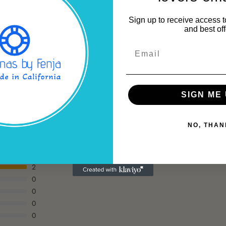
providing the
Sign up to receive access t
a fashionabl
and best off
Email
Share
SIGN ME 
NO, THAN
2
0
0
0
0