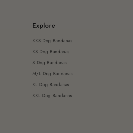
Explore
XXS Dog Bandanas
XS Dog Bandanas
S Dog Bandanas
M/L Dog Bandanas
XL Dog Bandanas
XXL Dog Bandanas