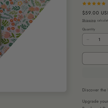
Regular
$59.00 US
price
Shipping
calcula
Quantity
Decrease
quantity
for
XS
Dog
Bandana
-
Stylish
&amp;
Discover the 
Soft
for
Upgrade your
Small