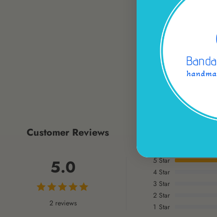
Customer Reviews
5
Star
5.0
4
Star
3
Star
2
Star
2 reviews
1
Star